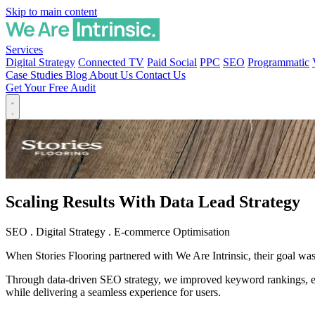
Skip to main content
Services
Digital Strategy
Connected TV
Paid Social
PPC
SEO
Programmatic
Case Studies
Blog
About Us
Contact Us
Get Your Free Audit
Scaling Results With Data Lead Strategy
SEO
.
Digital Strategy
.
E-commerce Optimisation
When Stories Flooring partnered with We Are Intrinsic, their goal was c
Through data-driven SEO strategy, we improved keyword rankings, expa
while delivering a seamless experience for users.