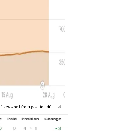
ng” keyword from position 40 → 4.