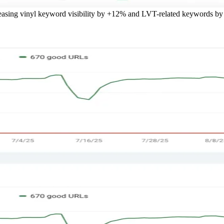
reasing vinyl keyword visibility by +12% and LVT-related keywords b