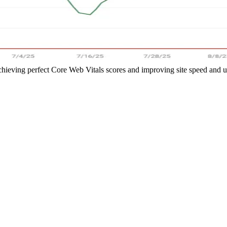
hieving perfect Core Web Vitals scores and improving site speed and 