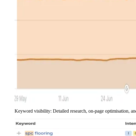
Keyword visibility: Detailed research, on-page optimisation, 