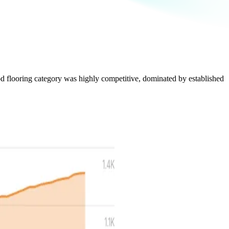
ood flooring category was highly competitive, dominated by established