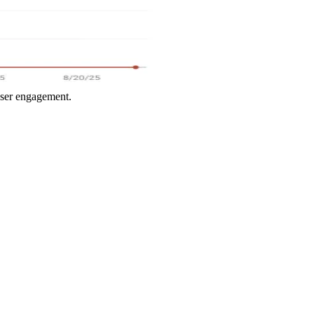
user engagement.