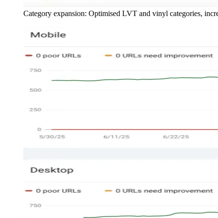
Category expansion: Optimised LVT and vinyl categories, inc