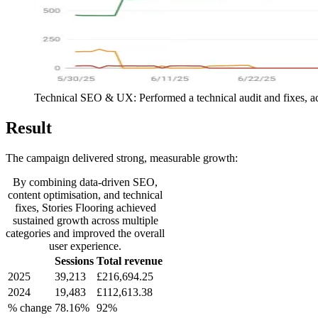
Technical SEO & UX: Performed a technical audit and fixes, ac
Result
The campaign delivered strong, measurable growth:
By combining data-driven SEO,
content optimisation, and technical
fixes, Stories Flooring achieved
sustained growth across multiple
categories and improved the overall
user experience.
Sessions
Total revenue
2025
39,213
£216,694.25
2024
19,483
£112,613.38
% change
78.16%
92%