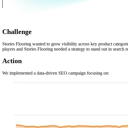
Challenge
Stories Flooring wanted to grow visibility across key product categor
players and Stories Flooring needed a strategy to stand out in search re
Action
We implemented a data-driven SEO campaign focusing on: