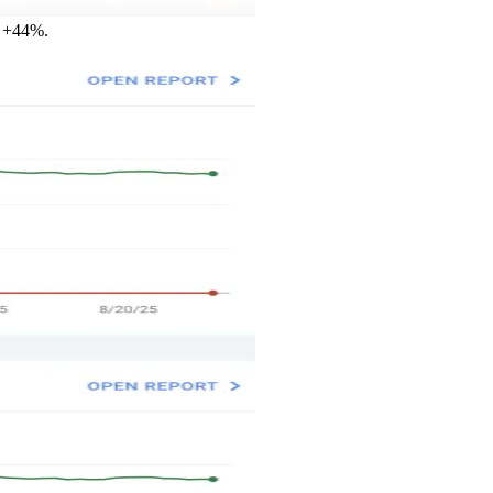
y +44%.