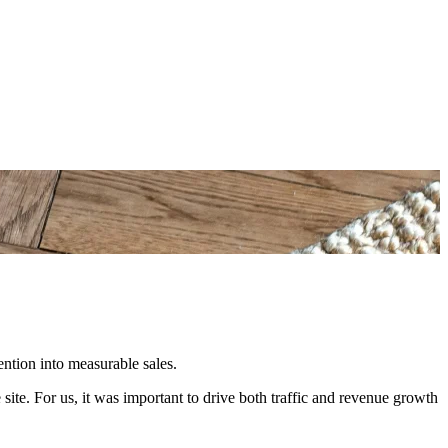
ention into measurable sales.
te. For us, it was important to drive both traffic and revenue growth