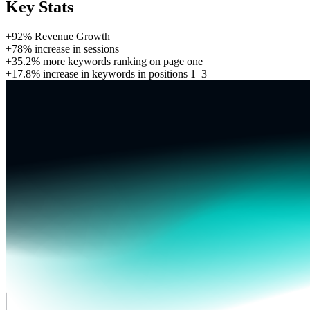
Key Stats
+92%
Revenue Growth
+78%
increase in sessions
+35.2%
more keywords ranking on page one
+17.8%
increase in keywords in positions 1–3