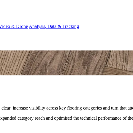
Video & Drone
Analysis, Data & Tracking
lear: increase visibility across key flooring categories and turn that att
nded category reach and optimised the technical performance of the si