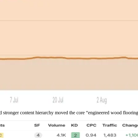
and stronger content hierarchy moved the core “engineered wood floori