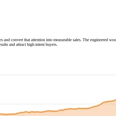
ies and convert that attention into measurable sales. The engineered w
sults and attract high-intent buyers.